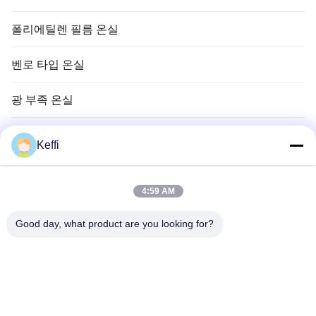
폴리에틸렌 필름 온실
벤로 타입 온실
광 부족 온실
벤로 그라스 온실
Keffi
온실 시스템 부속품
4:59 AM
태양광 비활성 온실
Good day, what product are you looking for?
수경 재배 시스템
비 피난처 온실