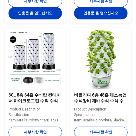
Tank30L/100LMaterialPlasticWater
Tank30L/100LMaterialPlasticWater
세부사항 확인
세부사항 확인
Pump Voltage110-240V,
Pump Voltage110-240V,
2500L/H, 15WPlanting
2500L/H, 15WPlanting
인용문 을 얻으십시오
인용문 을 얻으십시오
Hole48/64/80/96/112ColorWhite/Yellow/GreenNoteThe
Hole48/64/80ColorWhite/Yellow/Gre
shown price only for 30L 10
shown price only for 10 layers
layers 80 holes hydroponic
80 holes hydroponic tower
tower Details Images Optional
Details Images Optional System
System Application scenarios
Application scenarios
Packaging&Dlivery If you need
Packaging&Dlivery If you need
other greenhouses, we also can
other greenhouses, we also can
supply. Just need to click follow
supply. Just need to click follow
pictures, you will see more
pictures, you will see more
matched greenhouse
matched greenhouse. Company
30L 8층 64홀 수식탑 컨테이
바올리다 6층 48홀 채소농업
너 마이크로그린 수직 수식
수식장비 재배수식 수식 수
실 온실 시스템
식 수직 시스템
Product Description
Product Description
Specification
Specification
ItemDetailsColorWhite/BlackTiers6/8/10
ItemDetailsColorWhite/BlackAvaliab
tiersMaterialABSPole
tiersMaterialABSPole
quantity/tier8
quantity/tier8
세부사항 확인
세부사항 확인