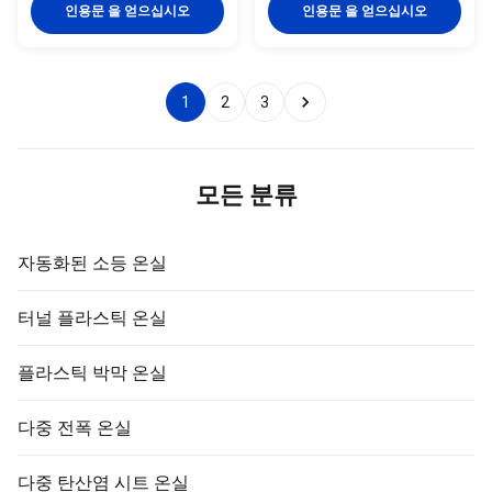
Tank30L Details Images If you
effortlessly. This innovative
인용문 을 얻으십시오
인용문 을 얻으십시오
need other greenhouses, we
product offers a vertical crop
also can supply. Just need to
tower design that is not only
click follow pictures, you will see
space-saving but also provides
more matched greenhouse.
a convenient and efficient way
1
2
3
Company Profile BAOLIDA is a
to cultivate plants indoors. Key
manufacturer of greenhouses,
Selling Points: - Automatic: The
we supply engineering solutions
Hydroponic Growing System
integrating R&D, production,
features an automatic water
sales, and installation. After
drip system that ensures your
모든 분류
several 15 years of
plants
development, BAOLIDA
Greenhouse has
자동화된 소등 온실
터널 플라스틱 온실
플라스틱 박막 온실
다중 전폭 온실
다중 탄산염 시트 온실