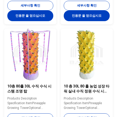
Tank30L/100LMaterialPlasticWater
Tank30L/100LMaterialPlasticWater
세부사항 확인
세부사항 확인
Pump Voltage110-240V,
Pump Voltage110-240V,
2500L/H, 15WPlanting
2500L/H, 15WPlanting
인용문 을 얻으십시오
인용문 을 얻으십시오
Hole48/64/80/96/112ColorWhite/Yellow/GreenNoteThe
Hole48/64/80/96/112ColorWhite/Ye
shown price only for 30L 14
shown price only for 30L 6
layers 112 holes hydroponic
layers 48 holes hydroponic
tower Details Images Optional
tower Details Images Optional
System Application scenarios
System Application scenarios
Packaging&Dlivery If you need
Packaging&Dlivery If you need
other greenhouses, we also can
other greenhouses, we also can
supply. Just need to click follow
supply. Just need to click follow
pictures, you will see more
pictures, you will see more
matched
matched greenhouse
10층 80홀 30L 수직 수식 시
10 층 30L 80 홀 농업 성장 타
스템 조명 탑
워 실내 수직 정원 수식 시스
템
Products Description
Products Description
Specification ItemPineapple
Specification ItemPineapple
Growing TowerOptional
Growing TowerOptional
Layer6/8/10/12/14layerWater
Layer6/8/10/12 layerWater