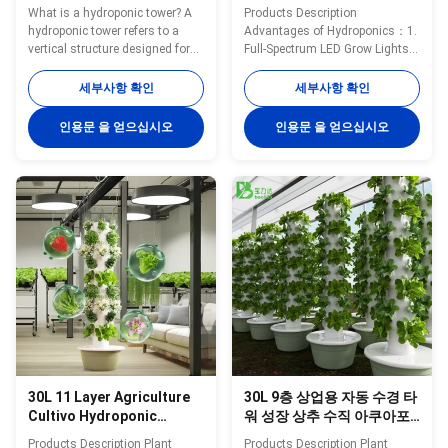
What is a hydroponic tower? A
Products Description
hydroponic tower refers to a
Advantages of Hydroponics：1.
vertical structure designed for
Full-Spectrum LED Grow Lights
growing plants using a
for Faster Growth Equipped with
hydroponic system.
high-efficiency full-spectrum LED
세부사항 확인
세부사항 확인
Hydroponics is a method of
grow lights, this hydroponic
cultivating plants without soil,
tower delivers optimal lighting
인용문 을 얻으십시오
인용문 을 얻으십시오
where nutrient-rich water is used
for leafy greens, herbs, and
to deliver essential minerals
vegetables—ensuring 30–50%
directly to the plant roots. Key
faster growth compared to
features of hydroponic towers
traditional soil planting.2.
Vertical Design: Hydroponic
Space-Saving Vertical Growing
towers are designed to be tall
Design The vertical hydroponic
and vertical, allowing for
system maximizes planting
multiple planting levels. This
capacity in minimal floor space,
design optimizes the use of
making it ideal for apartments,
space and is
balconies,
30L 11 Layer Agriculture
30L 9층 상업용 자동 수경 타
Cultivo Hydroponic
워 성장 상추 수직 아쿠아포
Vertical Hydroponic
닉 시스템(펌프 포함)
Products Description Plant
Products Description Plant