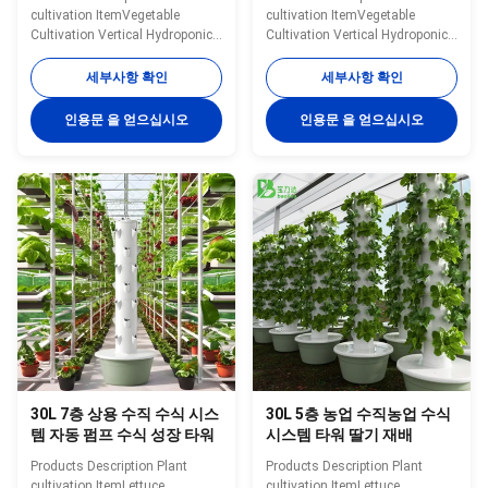
Tower Growing Lettuce 농
cultivation ItemVegetable
cultivation ItemVegetable
산물 농산물 농산물 농산물
Cultivation Vertical Hydroponic
Cultivation Vertical Hydroponic
TowerOptional
TowerOptional
Layer11layerWater
Layer9layerWater
세부사항 확인
세부사항 확인
Tank30LMaterialABS/PlasticWater
Tank30LMaterialABS/PlasticWater
Pump Voltage220V, 50HZ,
Pump Voltage220V, 50HZ,
인용문 을 얻으십시오
인용문 을 얻으십시오
25WPlanting
25WPlanting Hole36
Hole44HoleColorWhiteNoteIn
HoleColorWhiteNoteIn addition
addition to the specifications
to the specifications mentioned
mentioned above, you can also
above, you can also customize
customize the number of layers.
the number of layers. Please
Please contact us for more
contact us for more
information. Specification
information. Specification
Details Images Application
Details Images Application
scenarios Packaging&Dlivery
scenarios Packaging&Dlivery
Company Profile BAOLIDA is a
Company Profile BAOLIDA is a
manufacturer of greenhouses,
manufacturer of greenhouses,
we
we
30L 7층 상용 수직 수식 시스
30L 5층 농업 수직농업 수식
템 자동 펌프 수식 성장 타워
시스템 타워 딸기 재배
Products Description Plant
Products Description Plant
cultivation ItemLettuce
cultivation ItemLettuce