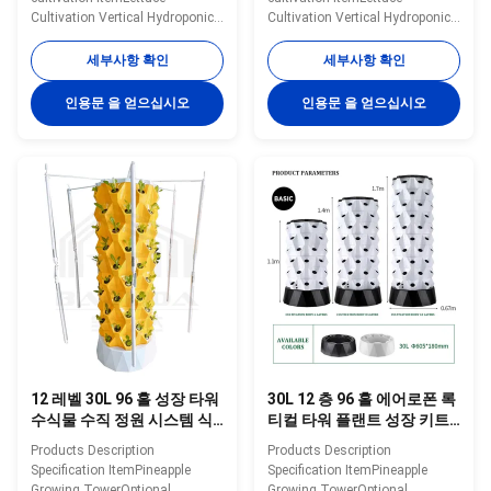
Cultivation Vertical Hydroponic
Cultivation Vertical Hydroponic
TowerOptional
TowerOptional
Layer7layerWater
Layer5layerWater
세부사항 확인
세부사항 확인
Tank30LMaterialABS/PlasticWater
Tank30LMaterialABS/PlasticWater
Pump Voltage220V, 50HZ,
Pump Voltage220V, 50HZ,
인용문 을 얻으십시오
인용문 을 얻으십시오
10WPlanting Hole28
10WPlanting
HoleColorWhiteNoteIn addition
Hole20ColorWhiteNoteIn
to the specifications mentioned
addition to the specifications
above, you can also customize
mentioned above, you can also
the number of layers. Please
customize the number of layers.
contact us for more
Please contact us for more
information. Specification
information. Specification
Details Images Application
Details Images Application
scenarios Packaging&Dlivery
scenarios Packaging&Dlivery
Company Profile BAOLIDA is a
Company Profile BAOLIDA is a
manufacturer of greenhouses,
manufacturer of greenhouses,
we supply
we supply
12 레벨 30L 96 홀 성장 타워
30L 12 층 96 홀 에어로폰 록
수식물 수직 정원 시스템 식
티컬 타워 플랜트 성장 키트
물 성장 채소 성장
야채용 실내 수식 시스템
Products Description
Products Description
Specification ItemPineapple
Specification ItemPineapple
Growing TowerOptional
Growing TowerOptional