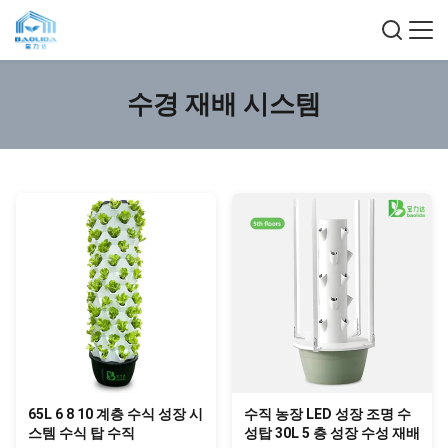
수경 재배 시스템
65L 6 8 10 계층 수식 성장 시
수직 농장 LED 성장 조명 수
스템 수식 탑 수직
성탑 30L 5 층 성장 수성 재배