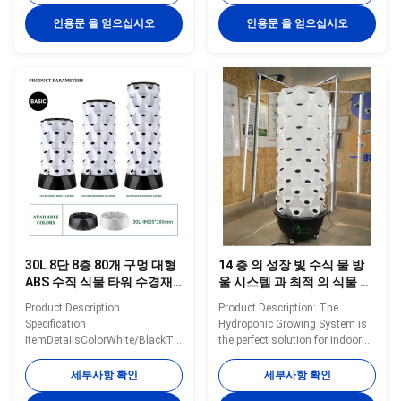
poleDiameter630mmHeight1100/1400/1700mmNoteThe
poleTank65LHole48/64/80/96Holes
price only for 30L 8 layer 64
shown price on the website only
인용문 을 얻으십시오
인용문 을 얻으십시오
holes hysroponic tower Details
for 6 layers/48 holes and 30L
Images If you need other
water tank If you need other
greenhouses, we also can
greenhouses, we also can
supply. Just need to click follow
supply. Just need to click follow
pictures, you will see more
pictures, you will see more
matched greenhouse. Company
matched greenhouse. Company
Profile BAOLIDA is a
Profile BAOLIDA is a
manufacturer of greenhouses,
manufacturer of greenhouses,
we supply engineering solutions
we supply engineering solutions
integrating R&D, production,
integrating R&D, production,
sales, and
30L 8단 8층 80개 구멍 대형
14 층 의 성장 빛 수식 물 방
ABS 수직 식물 타워 수경재
울 시스템 과 최적 의 식물 성
배 시스템 친환경 실내 재배
장 의 완벽한 조합
Product Description
Product Description: The
용
Specification
Hydroponic Growing System is
ItemDetailsColorWhite/BlackTiers8
the perfect solution for indoor
tiersMaterialABSPole
gardening enthusiasts looking
quantity/tier8
to maximize their space and
세부사항 확인
세부사항 확인
poleDiameter630mmWater
grow a variety of plants