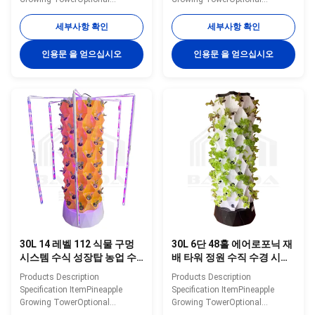
Layer6/8/10/12/14 layerWater
Layer6/8/10/12/14 layerWater
Tank30L/100LMaterialPlasticWater
Tank30L/100LMaterialPlasticWater
세부사항 확인
세부사항 확인
Pump Voltage110-240V,
Pump Voltage110-240V,
2500L/H, 15WPlanting
2500L/H, 15WPlanting
인용문 을 얻으십시오
인용문 을 얻으십시오
Hole48/64/80/96/112ColorWhite/Yellow/GreenNoteThe
Hole48/64/80/96/112ColorWhite/Ye
shown price only for 30L 12
shown price only for 30L 12
layers 96 holes hydroponic
layers 96 holes hydroponic
tower Details Images Optional
tower Details Images Optional
System Application scenarios
System Application scenarios
Packaging&Dlivery If you need
Packaging&Dlivery If you need
other greenhouses, we also can
other greenhouses, we also can
supply. Just need to click follow
supply. Just need to click follow
pictures, you will see more
pictures, you will see more
matched
matched
30L 14 레벨 112 식물 구멍
30L 6단 48홀 에어로포닉 재
시스템 수식 성장탑 농업 수
배 타워 정원 수직 수경 시스
직 수식탑
템 (딸기용)
Products Description
Products Description
Specification ItemPineapple
Specification ItemPineapple
Growing TowerOptional
Growing TowerOptional
Layer6/8/10/12/14 layerWater
Layer6/8/10/12/14 layerWater